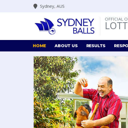
Sydney, AUS
OFFICIAL 
LOTT
HOME
ABOUT US
RESULTS
RESPO