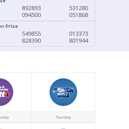
ize
892893
531280
094500
051868
on Prize
549855
013373
828390
801944
esday
Thursday