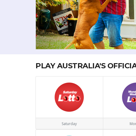
PLAY AUSTRALIA'S OFFICI
Saturday
Mo