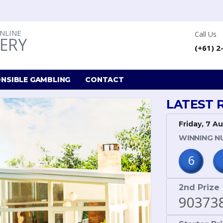
ONLINE
Call Us
ERY
(+61) 2
NSIBLE GAMBLING
CONTACT
LATEST 
Friday, 7 A
WINNING N
6
2nd Prize
90373