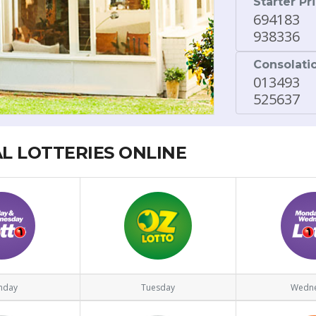
Starter Pr
694183
938336
Consolati
013493
525637
AL LOTTERIES ONLINE
nday
Tuesday
Wedn