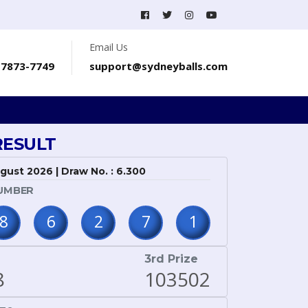
Email Us
-7873-7749
support@sydneyballs.com
RESULT
ugust 2026 | Draw No. : 6.300
UMBER
8
6
2
7
1
3rd Prize
8
103502